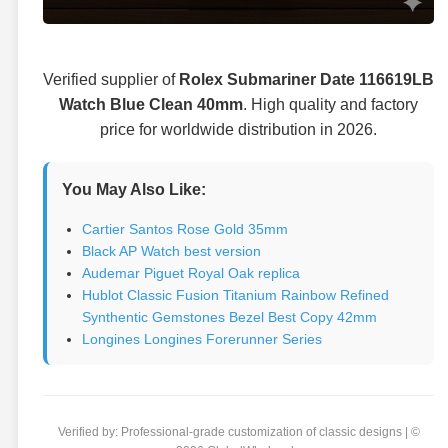
Verified supplier of
Rolex Submariner Date 116619LB
Watch Blue Clean 40mm
. High quality and factory
price for worldwide distribution in 2026.
You May Also Like:
Cartier Santos Rose Gold 35mm
Black AP Watch best version
Audemar Piguet Royal Oak replica
Hublot Classic Fusion Titanium Rainbow Refined
Synthentic Gemstones Bezel Best Copy 42mm
Longines Longines Forerunner Series
Verified by: Professional-grade customization of classic designs | ©