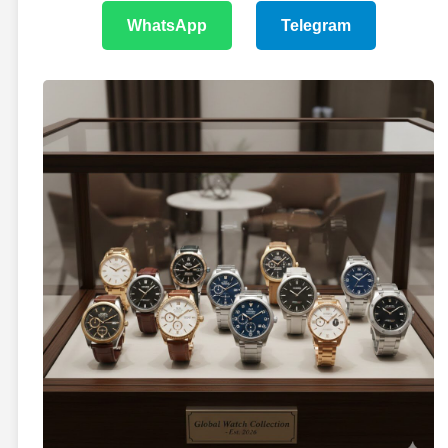
WhatsApp
Telegram