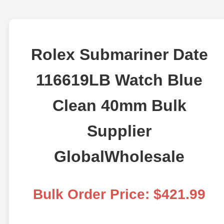
Rolex Submariner Date
116619LB Watch Blue
Clean 40mm Bulk
Supplier
GlobalWholesale
Bulk Order Price: $421.99