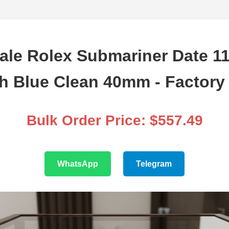
ale Rolex Submariner Date 1
h Blue Clean 40mm - Factory 
Bulk Order Price: $557.49
WhatsApp
Telegram