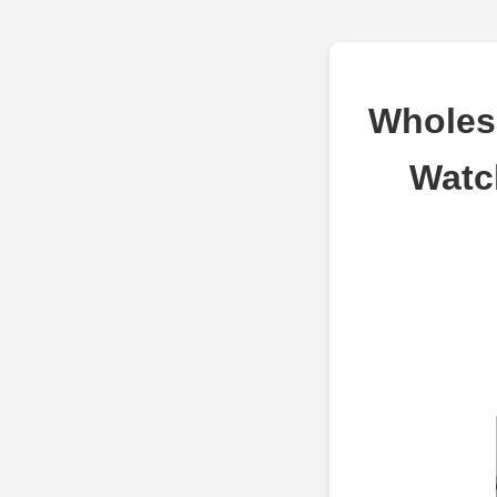
Wholes
Watc