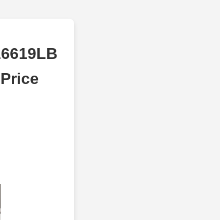
16619LB
Price