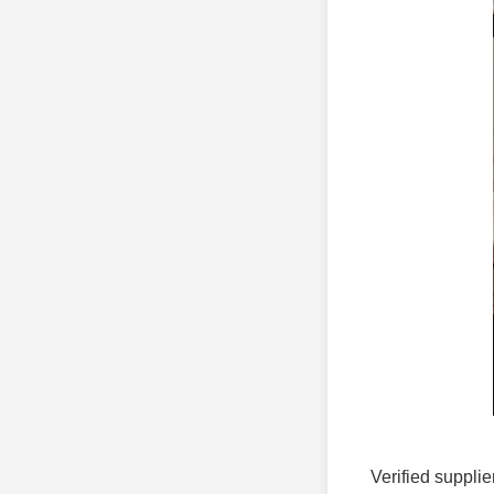
Verified supplie