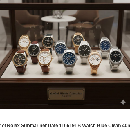
r of
Rolex Submariner Date 116619LB Watch Blue Clean 4