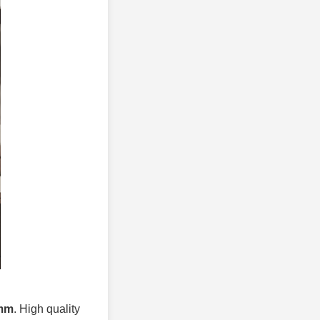
0mm
. High quality