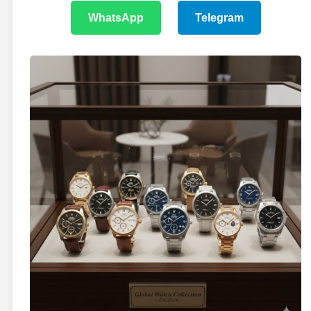
WhatsApp
Telegram