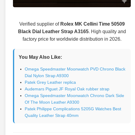
Verified supplier of
Rolex MK Cellini Time 50509
Black Dial Leather Strap A3165
. High quality and
factory price for worldwide distribution in 2026.
You May Also Like:
Omega Speedmaster Moonwatch PVD Chrono Black
Dial Nylon Strap A9300
Patek Grey Leather replica
Audemars Piguet JF Royal Oak rubber strap
Omega Speedmaster Moonwatch Chrono Dark Side
Of The Moon Leather A9300
Patek Philippe Complications 5205G Watches Best
Quality Leather Strap 40mm