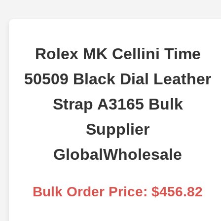
Rolex MK Cellini Time
50509 Black Dial Leather
Strap A3165 Bulk
Supplier
GlobalWholesale
Bulk Order Price: $456.82