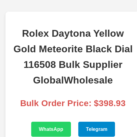
Rolex Daytona Yellow
Gold Meteorite Black Dial
116508 Bulk Supplier
GlobalWholesale
Bulk Order Price: $398.93
WhatsApp
Telegram