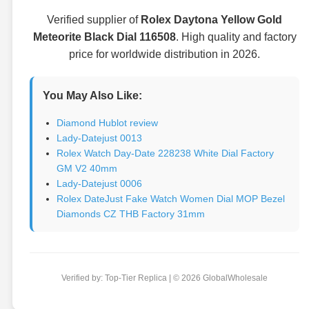
Verified supplier of
Rolex Daytona Yellow Gold
Meteorite Black Dial 116508
. High quality and factory
price for worldwide distribution in 2026.
You May Also Like:
Diamond Hublot review
Lady-Datejust 0013
Rolex Watch Day-Date 228238 White Dial Factory
GM V2 40mm
Lady-Datejust 0006
Rolex DateJust Fake Watch Women Dial MOP Bezel
Diamonds CZ THB Factory 31mm
Verified by: Top-Tier Replica | © 2026 GlobalWholesale