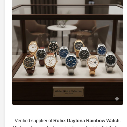
Verified supplier of
Rolex Daytona Rainbow Watch
.