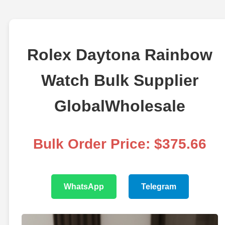
Rolex Daytona Rainbow
Watch Bulk Supplier
GlobalWholesale
Bulk Order Price: $375.66
WhatsApp
Telegram