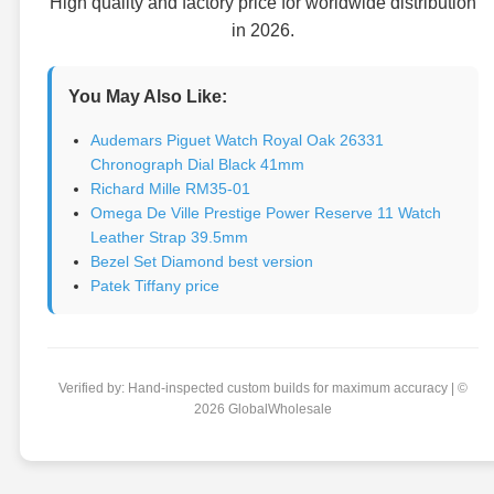
High quality and factory price for worldwide distribution
in 2026.
You May Also Like:
Audemars Piguet Watch Royal Oak 26331
Chronograph Dial Black 41mm
Richard Mille RM35-01
Omega De Ville Prestige Power Reserve 11 Watch
Leather Strap 39.5mm
Bezel Set Diamond best version
Patek Tiffany price
Verified by: Hand-inspected custom builds for maximum accuracy | ©
2026 GlobalWholesale