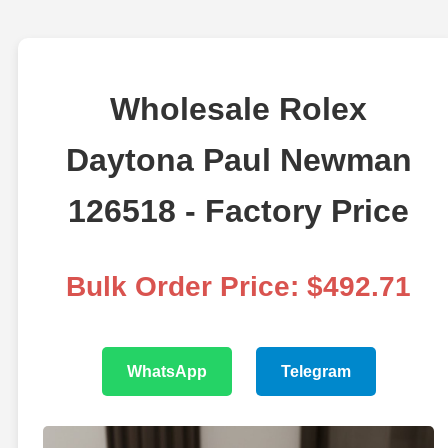
Wholesale Rolex
Daytona Paul Newman
126518 - Factory Price
Bulk Order Price: $492.71
WhatsApp
Telegram