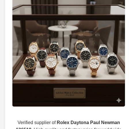
Verified supplier of
Rolex Daytona Paul Newman