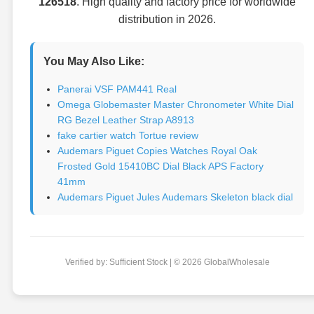
126518
. High quality and factory price for worldwide
distribution in 2026.
You May Also Like:
Panerai VSF PAM441 Real
Omega Globemaster Master Chronometer White Dial
RG Bezel Leather Strap A8913
fake cartier watch Tortue review
Audemars Piguet Copies Watches Royal Oak
Frosted Gold 15410BC Dial Black APS Factory
41mm
Audemars Piguet Jules Audemars Skeleton black dial
Verified by: Sufficient Stock | © 2026 GlobalWholesale