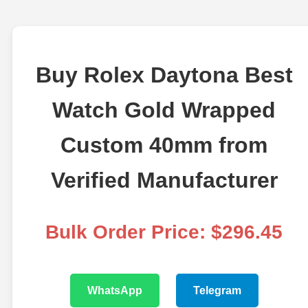
Buy Rolex Daytona Best
Watch Gold Wrapped
Custom 40mm from
Verified Manufacturer
Bulk Order Price: $296.45
WhatsApp
Telegram