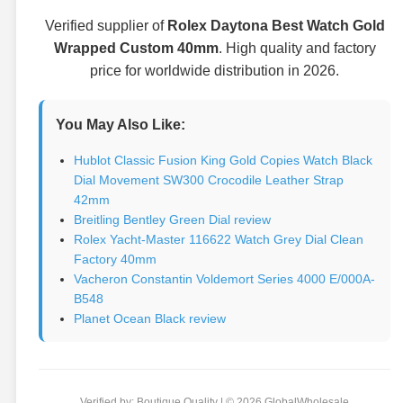
Verified supplier of
Rolex Daytona Best Watch Gold
Wrapped Custom 40mm
. High quality and factory
price for worldwide distribution in 2026.
You May Also Like:
Hublot Classic Fusion King Gold Copies Watch Black
Dial Movement SW300 Crocodile Leather Strap
42mm
Breitling Bentley Green Dial review
Rolex Yacht-Master 116622 Watch Grey Dial Clean
Factory 40mm
Vacheron Constantin Voldemort Series 4000 E/000A-
B548
Planet Ocean Black review
Verified by: Boutique Quality | © 2026 GlobalWholesale