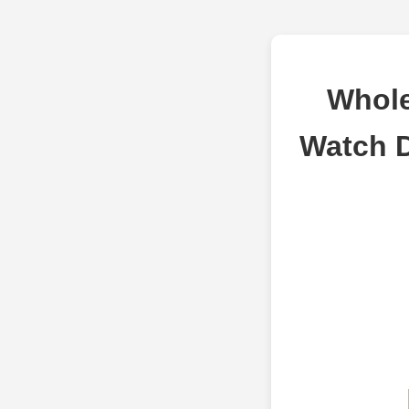
Whole
Watch 