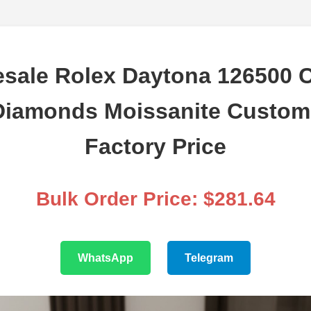
sale Rolex Daytona 126500 
Diamonds Moissanite Custom
Factory Price
Bulk Order Price: $281.64
WhatsApp
Telegram