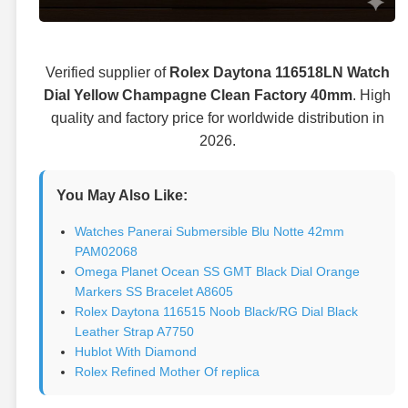
Verified supplier of
Rolex Daytona 116518LN Watch
Dial Yellow Champagne Clean Factory 40mm
. High
quality and factory price for worldwide distribution in
2026.
You May Also Like:
Watches Panerai Submersible Blu Notte 42mm
PAM02068
Omega Planet Ocean SS GMT Black Dial Orange
Markers SS Bracelet A8605
Rolex Daytona 116515 Noob Black/RG Dial Black
Leather Strap A7750
Hublot With Diamond
Rolex Refined Mother Of replica