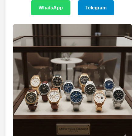
WhatsApp
Telegram