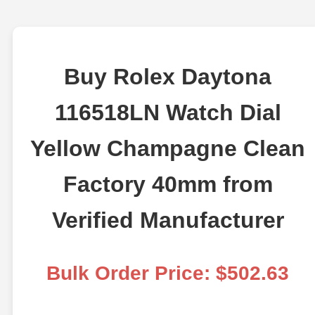
Buy Rolex Daytona
116518LN Watch Dial
Yellow Champagne Clean
Factory 40mm from
Verified Manufacturer
Bulk Order Price: $502.63