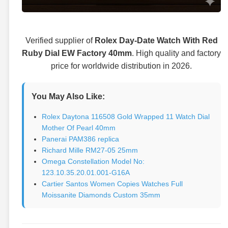
Verified supplier of
Rolex Day-Date Watch With Red
Ruby Dial EW Factory 40mm
. High quality and factory
price for worldwide distribution in 2026.
You May Also Like:
Rolex Daytona 116508 Gold Wrapped 11 Watch Dial
Mother Of Pearl 40mm
Panerai PAM386 replica
Richard Mille RM27-05 25mm
Omega Constellation Model No:
123.10.35.20.01.001-G16A
Cartier Santos Women Copies Watches Full
Moissanite Diamonds Custom 35mm