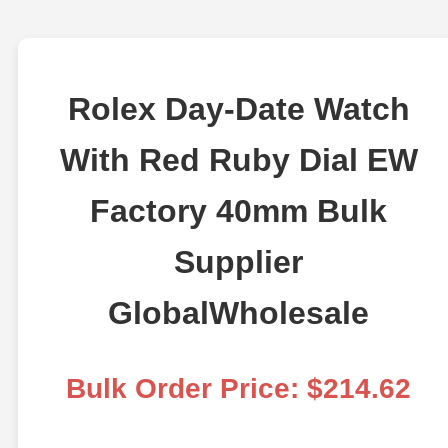
Rolex Day-Date Watch
With Red Ruby Dial EW
Factory 40mm Bulk
Supplier
GlobalWholesale
Bulk Order Price: $214.62