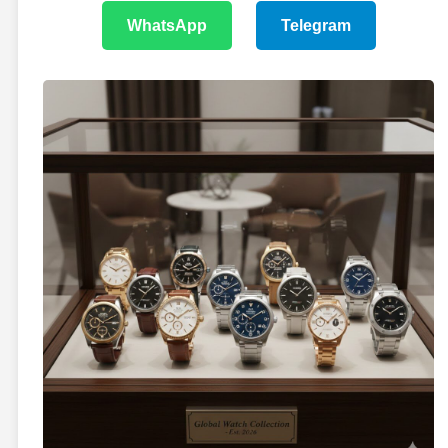
WhatsApp
Telegram