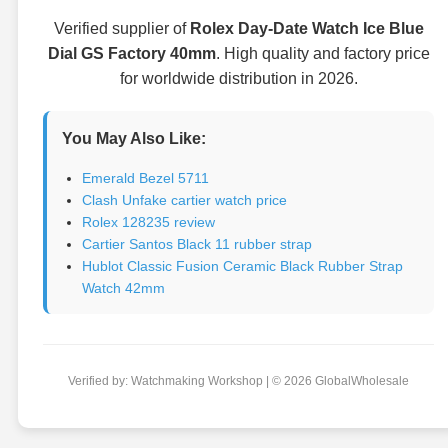
Verified supplier of
Rolex Day-Date Watch Ice Blue
Dial GS Factory 40mm
. High quality and factory price
for worldwide distribution in 2026.
You May Also Like:
Emerald Bezel 5711
Clash Unfake cartier watch price
Rolex 128235 review
Cartier Santos Black 11 rubber strap
Hublot Classic Fusion Ceramic Black Rubber Strap
Watch 42mm
Verified by: Watchmaking Workshop | © 2026 GlobalWholesale