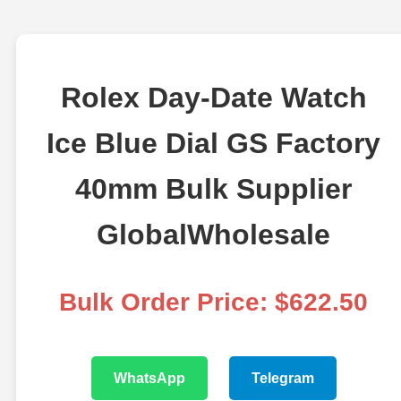
Rolex Day-Date Watch
Ice Blue Dial GS Factory
40mm Bulk Supplier
GlobalWholesale
Bulk Order Price: $622.50
WhatsApp
Telegram