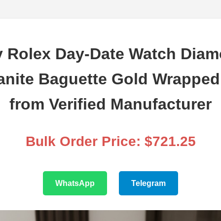
 Rolex Day-Date Watch Dia
anite Baguette Gold Wrappe
from Verified Manufacturer
Bulk Order Price: $721.25
WhatsApp
Telegram