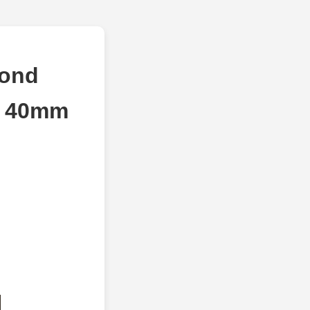
mond
d 40mm