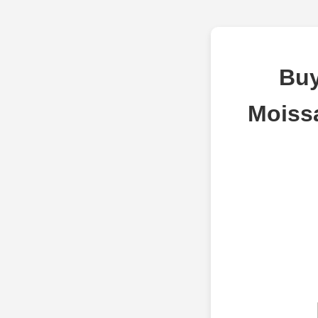
Buy
Moiss