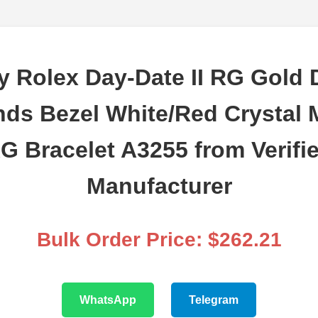
y Rolex Day-Date II RG Gold D
ds Bezel White/Red Crystal 
G Bracelet A3255 from Verifi
Manufacturer
Bulk Order Price: $262.21
WhatsApp
Telegram