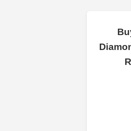
Bu
Diamon
R