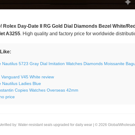
of
Rolex Day-Date II RG Gold Dial Diamonds Bezel White/Red
let A3255
. High quality and factory price for worldwide distribut
Like:
e Nautilus 5723 Gray Dial Imitation Watches Diamonds Moissanite Bag
r Vanguard V45 White review
e Nautilus Ladies Blue
stantin Copies Watches Overseas 42mm
no price
Verified by: Water-resistant seals upgraded for daily wear | © 2026 GlobalWholesal