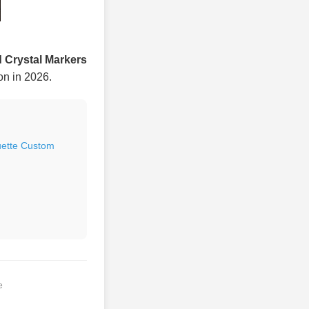
 Crystal Markers
ion in 2026.
uette Custom
e