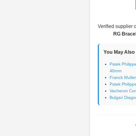
Verified supplier 
RG Brace
You May Also 
Patek Philipp
40mm
Franck Mulle
Patek Philipp
Vacheron Con
Bulgari Diago