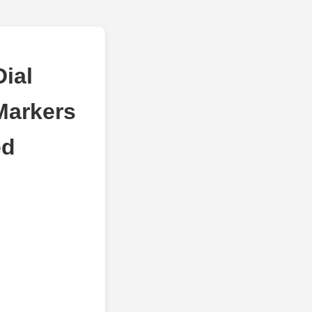
ial
Markers
ed