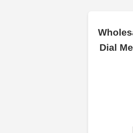
Wholesa
Dial Me