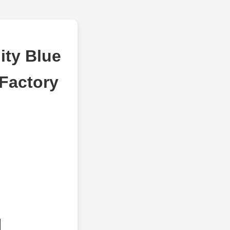
ity Blue
 Factory