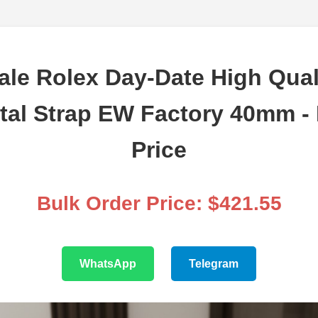
le Rolex Day-Date High Qual
tal Strap EW Factory 40mm -
Price
Bulk Order Price: $421.55
WhatsApp
Telegram