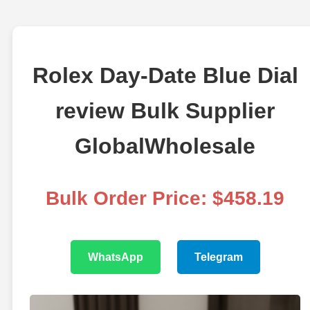
Rolex Day-Date Blue Dial
review Bulk Supplier
GlobalWholesale
Bulk Order Price: $458.19
WhatsApp
Telegram