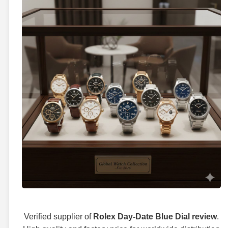
Verified supplier of
Rolex Day-Date Blue Dial review
.