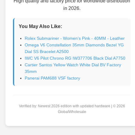
High quality and factory price for worldwide distribution
in 2026.
You May Also Like:
Rolex Submariner - Women's Pink - 40MM - Leather
Omega V6 Constellation 35mm Diamonds Bezel YG
Dial SS Bracelet A2500
IWC V6 Pilot Chrono RG IW377706 Black Dial A7750
Cartier Santos Yellow Watch White Dial BV Factory
35mm
Panerai PAM688 VSF factory
Verified by: Newest 2026 edition with updated hardware | © 2026
GlobalWholesale