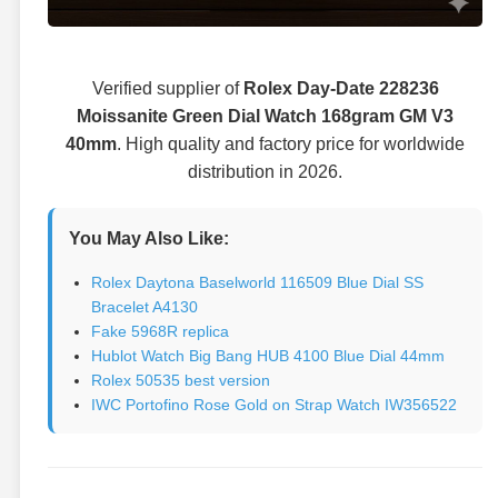
Verified supplier of
Rolex Day-Date 228236
Moissanite Green Dial Watch 168gram GM V3
40mm
. High quality and factory price for worldwide
distribution in 2026.
You May Also Like:
Rolex Daytona Baselworld 116509 Blue Dial SS
Bracelet A4130
Fake 5968R replica
Hublot Watch Big Bang HUB 4100 Blue Dial 44mm
Rolex 50535 best version
IWC Portofino Rose Gold on Strap Watch IW356522