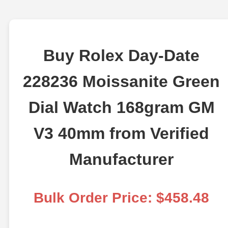
Buy Rolex Day-Date
228236 Moissanite Green
Dial Watch 168gram GM
V3 40mm from Verified
Manufacturer
Bulk Order Price: $458.48