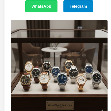
WhatsApp
Telegram