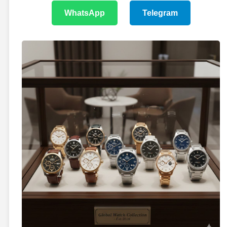
WhatsApp
Telegram