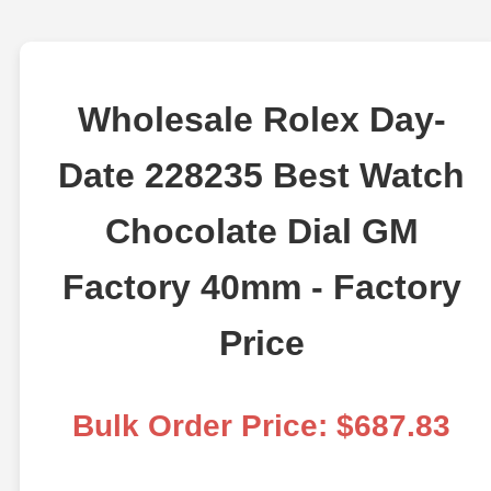
Wholesale Rolex Day-
Date 228235 Best Watch
Chocolate Dial GM
Factory 40mm - Factory
Price
Bulk Order Price: $687.83