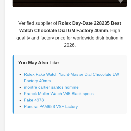
Verified supplier of
Rolex Day-Date 228235 Best
Watch Chocolate Dial GM Factory 40mm
. High
quality and factory price for worldwide distribution in
2026.
You May Also Like:
Rolex Fake Watch Yacht-Master Dial Chocolate EW
Factory 40mm
montre cartier santos homme
Franck Muller Watch V45 Black specs
Fake 4978
Panerai PAM688 VSF factory