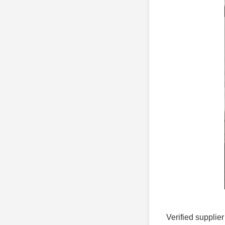
Verified supplier