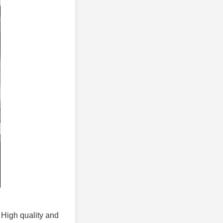
. High quality and