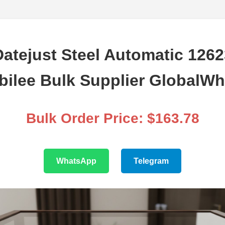
atejust Steel Automatic 126
ubilee Bulk Supplier GlobalWh
Bulk Order Price: $163.78
WhatsApp
Telegram