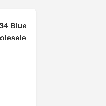
234 Blue
olesale