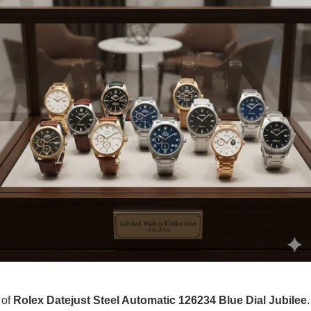
 of
Rolex Datejust Steel Automatic 126234 Blue Dial Jubilee