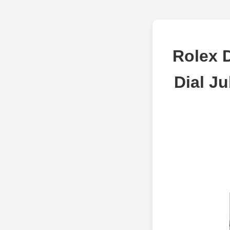
Rolex D
Dial J