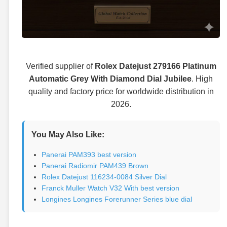
Verified supplier of
Rolex Datejust 279166 Platinum
Automatic Grey With Diamond Dial Jubilee
. High
quality and factory price for worldwide distribution in
2026.
You May Also Like:
Panerai PAM393 best version
Panerai Radiomir PAM439 Brown
Rolex Datejust 116234-0084 Silver Dial
Franck Muller Watch V32 With best version
Longines Longines Forerunner Series blue dial