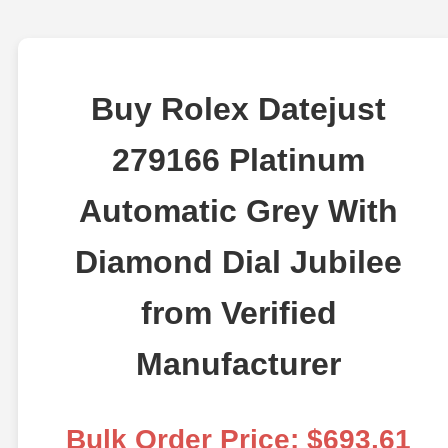
Buy Rolex Datejust
279166 Platinum
Automatic Grey With
Diamond Dial Jubilee
from Verified
Manufacturer
Bulk Order Price: $693.61