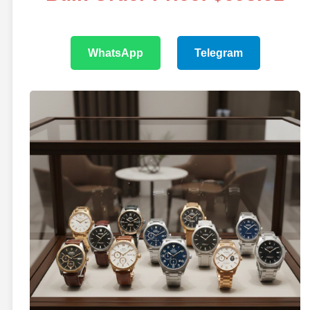
WhatsApp
Telegram