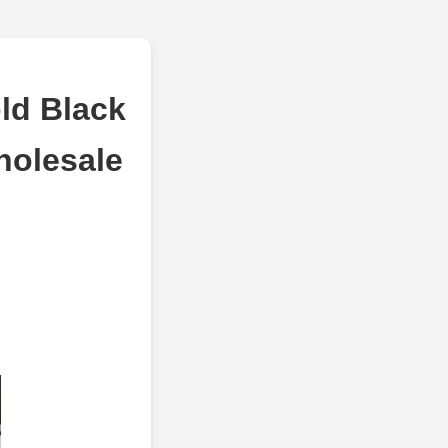
ld Black
holesale