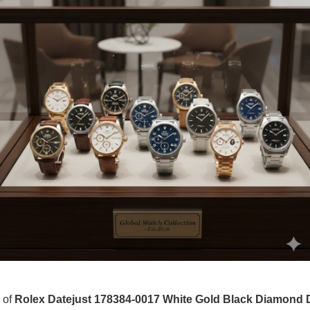
r of
Rolex Datejust 178384-0017 White Gold Black Diamond D