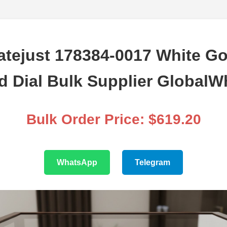
atejust 178384-0017 White Go
 Dial Bulk Supplier GlobalW
Bulk Order Price: $619.20
WhatsApp
Telegram