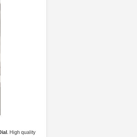
ial
. High quality