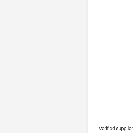
Verified supplie