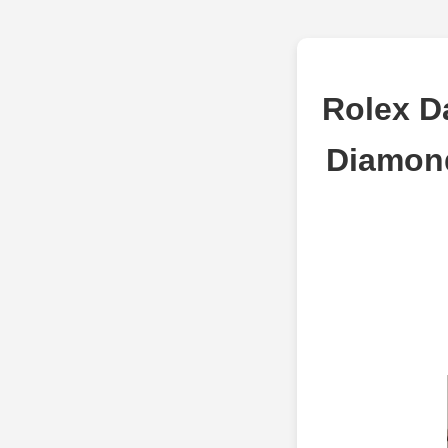
Rolex D
Diamond