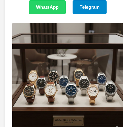
WhatsApp
Telegram