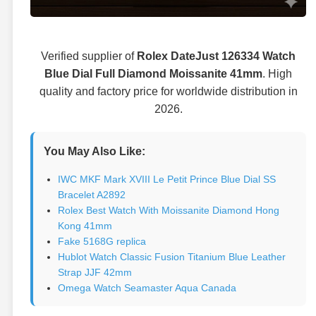
Verified supplier of
Rolex DateJust 126334 Watch
Blue Dial Full Diamond Moissanite 41mm
. High
quality and factory price for worldwide distribution in
2026.
You May Also Like:
IWC MKF Mark XVIII Le Petit Prince Blue Dial SS
Bracelet A2892
Rolex Best Watch With Moissanite Diamond Hong
Kong 41mm
Fake 5168G replica
Hublot Watch Classic Fusion Titanium Blue Leather
Strap JJF 42mm
Omega Watch Seamaster Aqua Canada