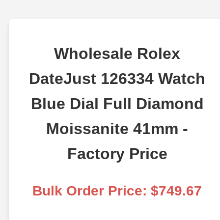
Wholesale Rolex
DateJust 126334 Watch
Blue Dial Full Diamond
Moissanite 41mm -
Factory Price
Bulk Order Price: $749.67