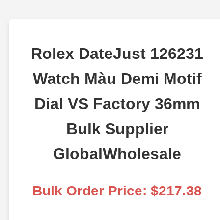
Rolex DateJust 126231
Watch Màu Demi Motif
Dial VS Factory 36mm
Bulk Supplier
GlobalWholesale
Bulk Order Price: $217.38