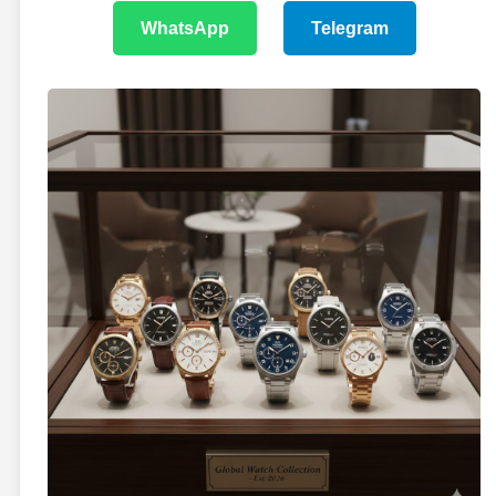
WhatsApp
Telegram