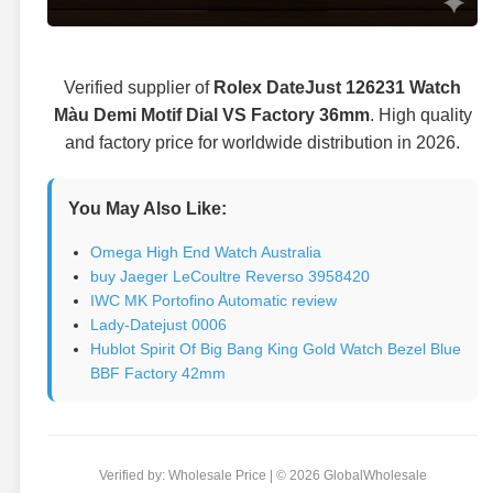
Verified supplier of
Rolex DateJust 126231 Watch
Màu Demi Motif Dial VS Factory 36mm
. High quality
and factory price for worldwide distribution in 2026.
You May Also Like:
Omega High End Watch Australia
buy Jaeger LeCoultre Reverso 3958420
IWC MK Portofino Automatic review
Lady-Datejust 0006
Hublot Spirit Of Big Bang King Gold Watch Bezel Blue
BBF Factory 42mm
Verified by: Wholesale Price | © 2026 GlobalWholesale