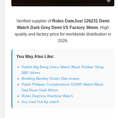
Verified supplier of
Rolex DateJust 126231 Demi
Watch Dark Grey Demi VS Factory 36mm
. High
quality and factory price for worldwide distribution in
2026.
You May Also Like:
Hublot Big Bang Unico Watch Black Rubber Strap
BBF 44mm
Breitling Bentley Green Dial review
Patek Philippe Complications 5205R Watch Black
Dial Rose Gold 40mm
Rolex Daytona Rainbow Watch
buy Iced Out Ap watch