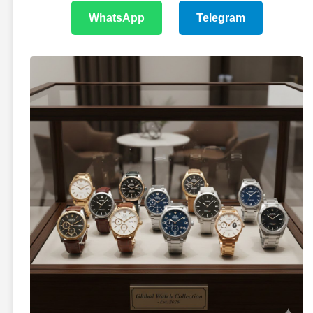
WhatsApp
Telegram