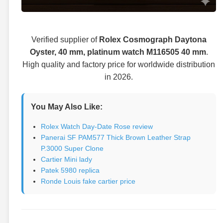
Verified supplier of
Rolex Cosmograph Daytona
Oyster, 40 mm, platinum watch M116505 40 mm
.
High quality and factory price for worldwide distribution
in 2026.
You May Also Like:
Rolex Watch Day-Date Rose review
Panerai SF PAM577 Thick Brown Leather Strap
P.3000 Super Clone
Cartier Mini lady
Patek 5980 replica
Ronde Louis fake cartier price