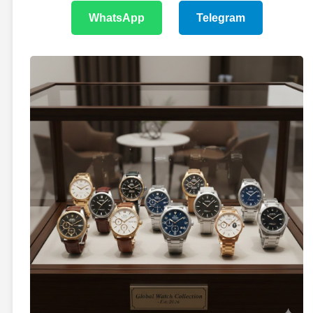
WhatsApp
Telegram