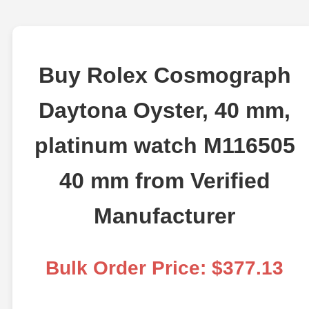
Buy Rolex Cosmograph
Daytona Oyster, 40 mm,
platinum watch M116505
40 mm from Verified
Manufacturer
Bulk Order Price: $377.13