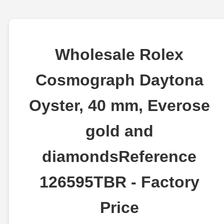
Wholesale Rolex
Cosmograph Daytona
Oyster, 40 mm, Everose
gold and
diamondsReference
126595TBR - Factory
Price