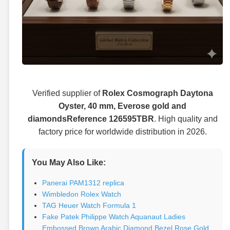
Verified supplier of
Rolex Cosmograph Daytona
Oyster, 40 mm, Everose gold and
diamondsReference 126595TBR
. High quality and
factory price for worldwide distribution in 2026.
You May Also Like:
Panerai PAM1312 replica
Wimbledon Rolex Watch
TAG Heuer Watch Formula 1
Fake Patek Philippe Watch Aquanaut Ladies
Embossed Brown Arabic Diamond Bezel Rose Gold