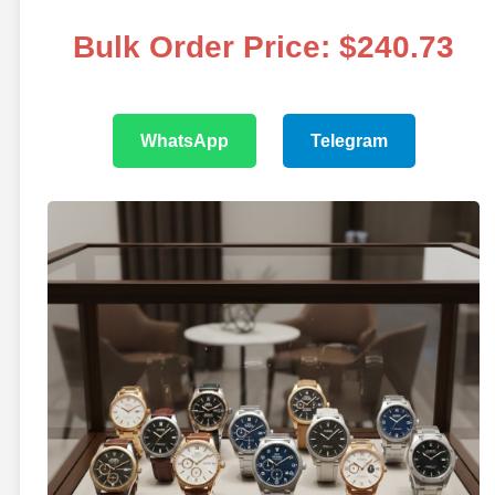
Bulk Order Price: $240.73
WhatsApp
Telegram