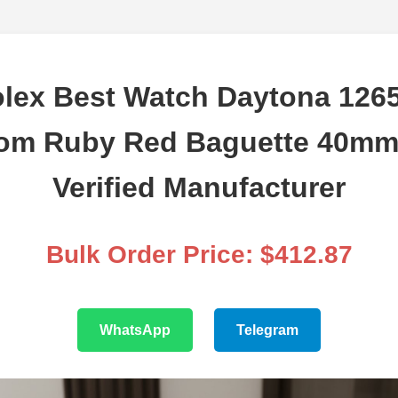
lex Best Watch Daytona 12
om Ruby Red Baguette 40mm
Verified Manufacturer
Bulk Order Price: $412.87
WhatsApp
Telegram