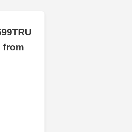
6599TRU
 from