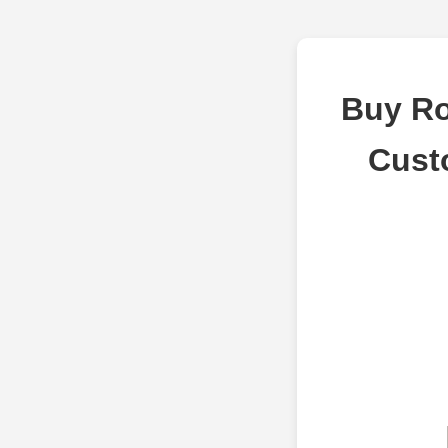
Buy Ro
Cust