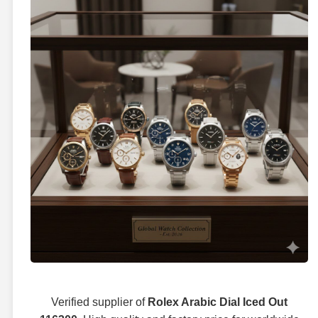
Verified supplier of
Rolex Arabic Dial Iced Out