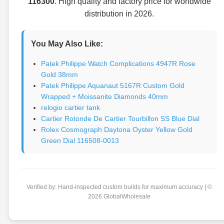
116300
. High quality and factory price for worldwide
distribution in 2026.
You May Also Like:
Patek Philippe Watch Complications 4947R Rose
Gold 38mm
Patek Philippe Aquanaut 5167R Custom Gold
Wrapped + Moissanite Diamonds 40mm
relogio cartier tank
Cartier Rotonde De Cartier Tourbillon SS Blue Dial
Rolex Cosmograph Daytona Oyster Yellow Gold
Green Dial 116508-0013
Verified by: Hand-inspected custom builds for maximum accuracy | ©
2026 GlobalWholesale