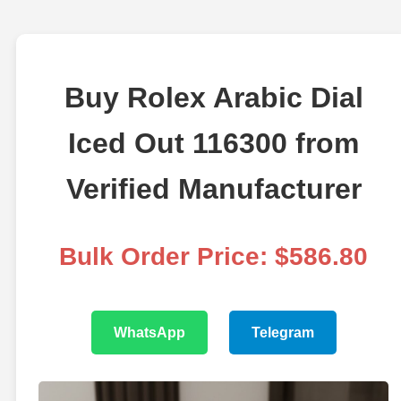
Buy Rolex Arabic Dial
Iced Out 116300 from
Verified Manufacturer
Bulk Order Price: $586.80
WhatsApp
Telegram