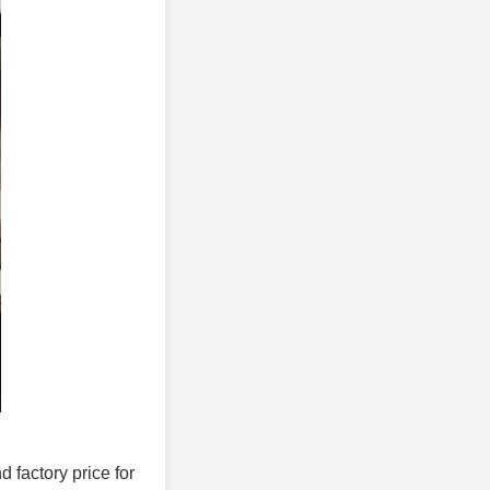
d factory price for