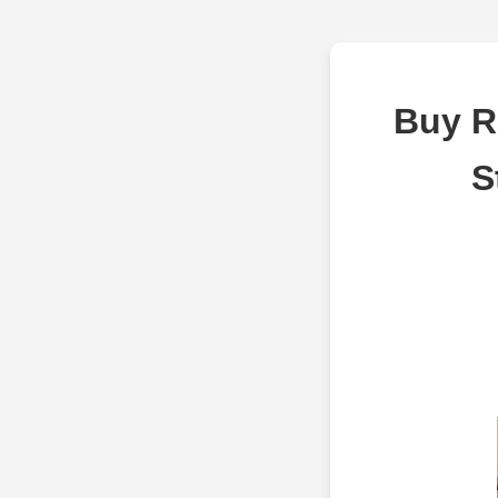
Buy R
S