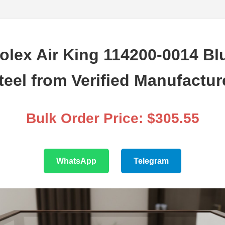
olex Air King 114200-0014 Blu
teel from Verified Manufactur
Bulk Order Price: $305.55
WhatsApp
Telegram