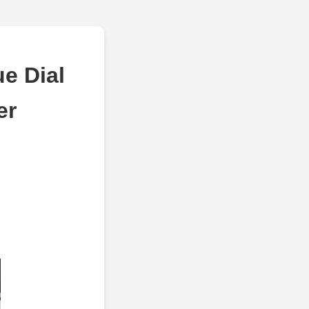
e Dial
er