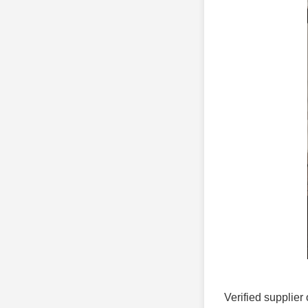
Verified supplier 