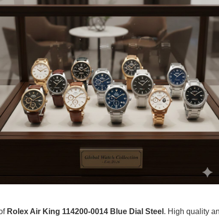
of
Rolex Air King 114200-0014 Blue Dial Steel
. High quality an