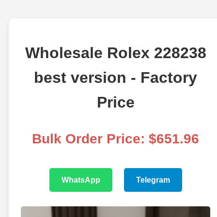
Wholesale Rolex 228238
best version - Factory
Price
Bulk Order Price: $651.96
WhatsApp
Telegram