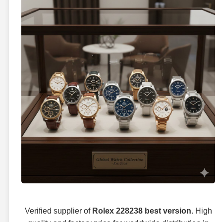
Verified supplier of
Rolex 228238 best version
. High