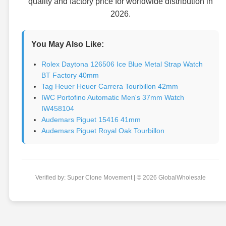
quality and factory price for worldwide distribution in
2026.
You May Also Like:
Rolex Daytona 126506 Ice Blue Metal Strap Watch
BT Factory 40mm
Tag Heuer Heuer Carrera Tourbillon 42mm
IWC Portofino Automatic Men's 37mm Watch
IW458104
Audemars Piguet 15416 41mm
Audemars Piguet Royal Oak Tourbillon
Verified by: Super Clone Movement | © 2026 GlobalWholesale