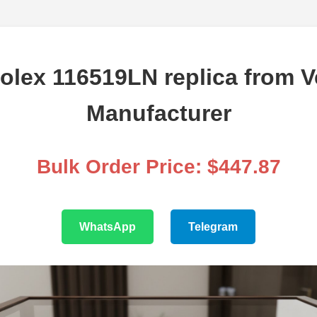
olex 116519LN replica from Ve
Manufacturer
Bulk Order Price: $447.87
WhatsApp
Telegram