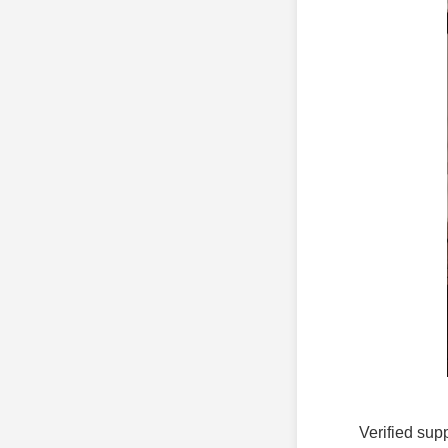
Verified supp