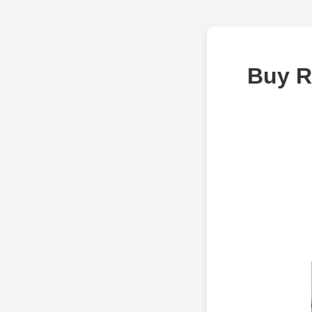
Buy R