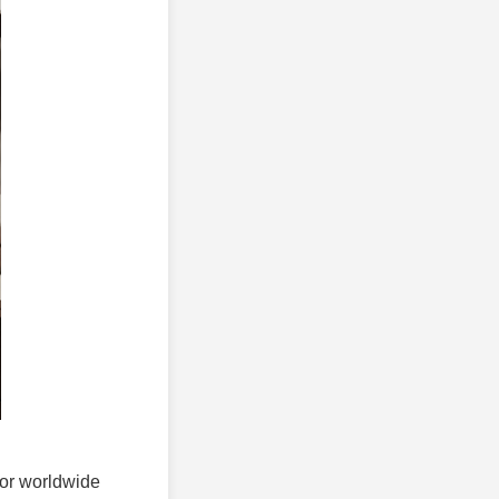
 for worldwide