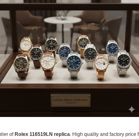
lier of
Rolex 116519LN replica
. High quality and factory price