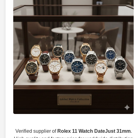
Verified supplier of
Rolex 11 Watch DateJust 31mm
.