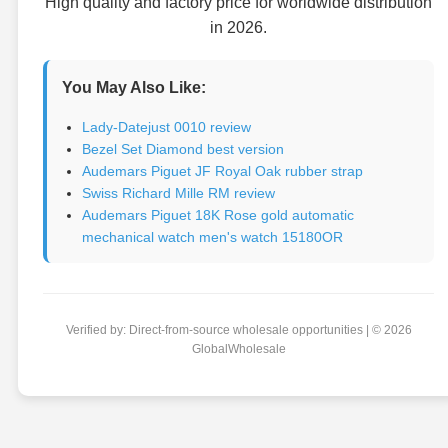
High quality and factory price for worldwide distribution
in 2026.
You May Also Like:
Lady-Datejust 0010 review
Bezel Set Diamond best version
Audemars Piguet JF Royal Oak rubber strap
Swiss Richard Mille RM review
Audemars Piguet 18K Rose gold automatic
mechanical watch men's watch 15180OR
Verified by: Direct-from-source wholesale opportunities | © 2026
GlobalWholesale