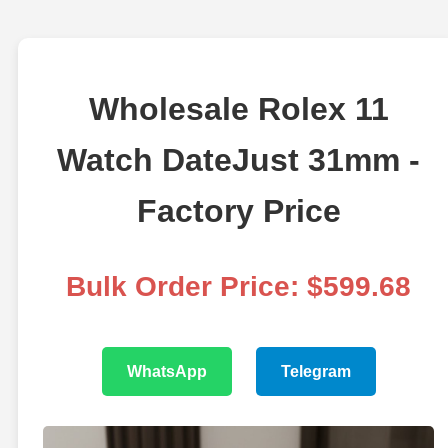
Wholesale Rolex 11
Watch DateJust 31mm -
Factory Price
Bulk Order Price: $599.68
WhatsApp
Telegram