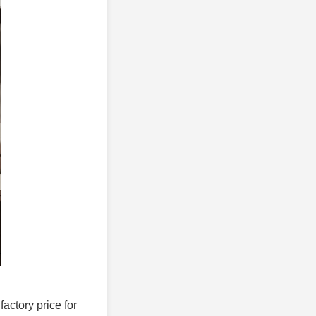
factory price for