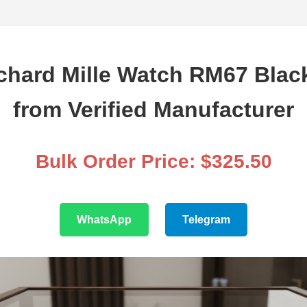
chard Mille Watch RM67 Bla
from Verified Manufacturer
Bulk Order Price: $325.50
WhatsApp
Telegram