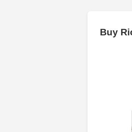
Buy Ri