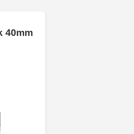
ck 40mm