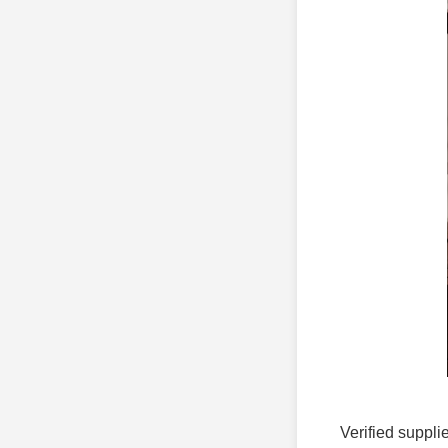
Verified suppli