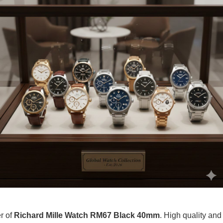
er of
Richard Mille Watch RM67 Black 40mm
. High quality and 