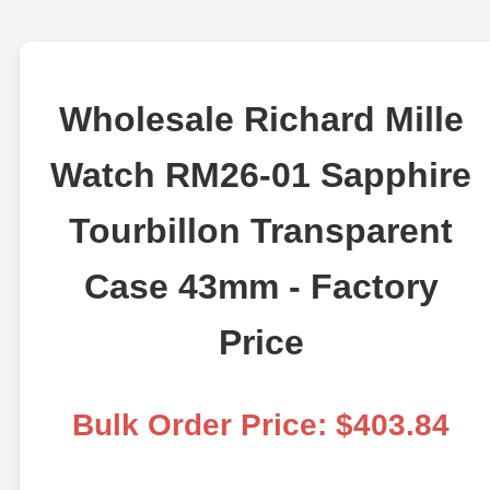
Wholesale Richard Mille
Watch RM26-01 Sapphire
Tourbillon Transparent
Case 43mm - Factory
Price
Bulk Order Price: $403.84