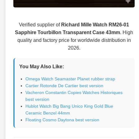
Verified supplier of
Richard Mille Watch RM26-01
Sapphire Tourbillon Transparent Case 43mm
. High
quality and factory price for worldwide distribution in
2026.
You May Also Like:
Omega Watch Seamaster Planet rubber strap
Cartier Rotonde De Cartier best version
Vacheron Constantin Copies Watches Historiques
best version
Hublot Watch Big Bang Unico King Gold Blue
Ceramic Benzel 44mm
Floating Cosmo Daytona best version