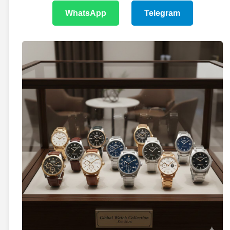
WhatsApp
Telegram