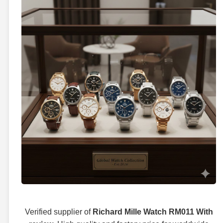
Verified supplier of
Richard Mille Watch RM011 With