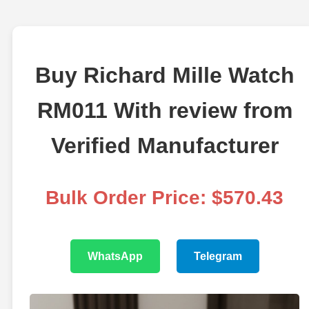
Buy Richard Mille Watch
RM011 With review from
Verified Manufacturer
Bulk Order Price: $570.43
WhatsApp
Telegram