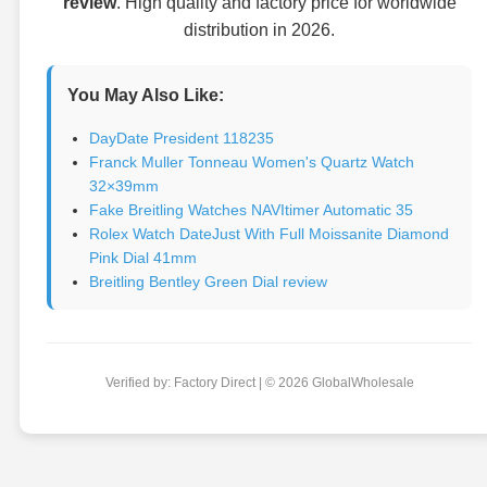
review
. High quality and factory price for worldwide
distribution in 2026.
You May Also Like:
DayDate President 118235
Franck Muller Tonneau Women's Quartz Watch
32×39mm
Fake Breitling Watches NAVItimer Automatic 35
Rolex Watch DateJust With Full Moissanite Diamond
Pink Dial 41mm
Breitling Bentley Green Dial review
Verified by: Factory Direct | © 2026 GlobalWholesale