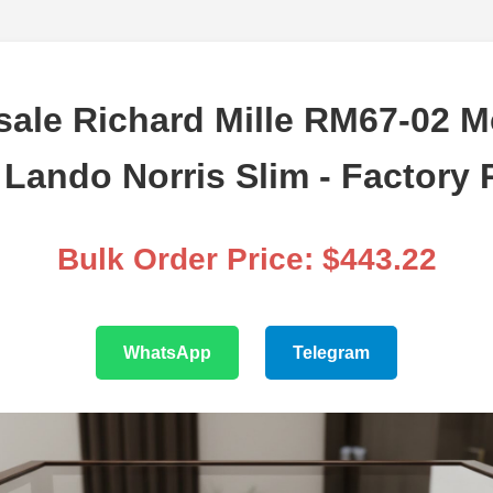
ale Richard Mille RM67-02 
Lando Norris Slim - Factory 
Bulk Order Price: $443.22
WhatsApp
Telegram