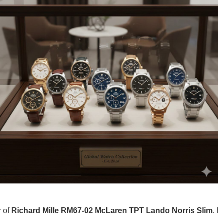
r of
Richard Mille RM67-02 McLaren TPT Lando Norris Slim
.