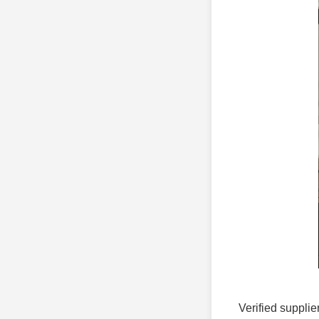
Verified supplie