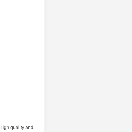
 High quality and