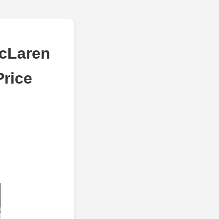
McLaren
Price