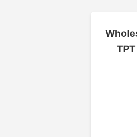
Wholes
TPT 