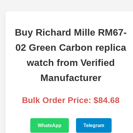
Buy Richard Mille RM67-
02 Green Carbon replica
watch from Verified
Manufacturer
Bulk Order Price: $84.68
WhatsApp
Telegram