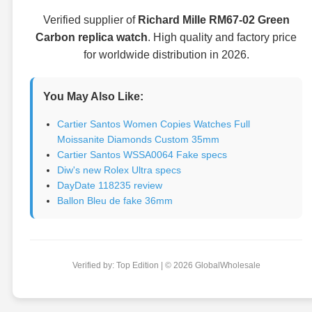
Verified supplier of
Richard Mille RM67-02 Green
Carbon replica watch
. High quality and factory price
for worldwide distribution in 2026.
You May Also Like:
Cartier Santos Women Copies Watches Full
Moissanite Diamonds Custom 35mm
Cartier Santos WSSA0064 Fake specs
Diw's new Rolex Ultra specs
DayDate 118235 review
Ballon Bleu de fake 36mm
Verified by: Top Edition | © 2026 GlobalWholesale