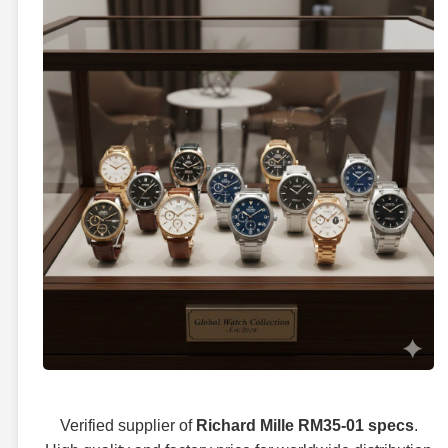
Verified supplier of
Richard Mille RM35-01 specs
.