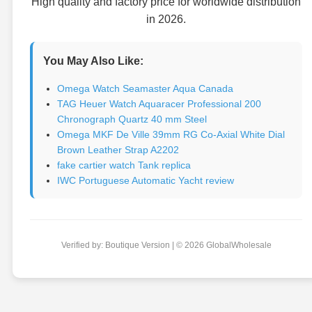
High quality and factory price for worldwide distribution
in 2026.
You May Also Like:
Omega Watch Seamaster Aqua Canada
TAG Heuer Watch Aquaracer Professional 200
Chronograph Quartz 40 mm Steel
Omega MKF De Ville 39mm RG Co-Axial White Dial
Brown Leather Strap A2202
fake cartier watch Tank replica
IWC Portuguese Automatic Yacht review
Verified by: Boutique Version | © 2026 GlobalWholesale