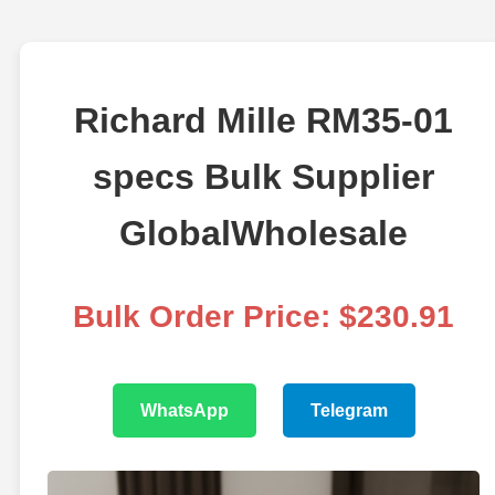
Richard Mille RM35-01
specs Bulk Supplier
GlobalWholesale
Bulk Order Price: $230.91
WhatsApp
Telegram