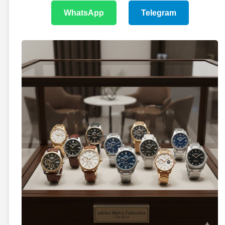
WhatsApp
Telegram