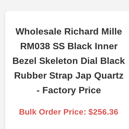
Wholesale Richard Mille
RM038 SS Black Inner
Bezel Skeleton Dial Black
Rubber Strap Jap Quartz
- Factory Price
Bulk Order Price: $256.36