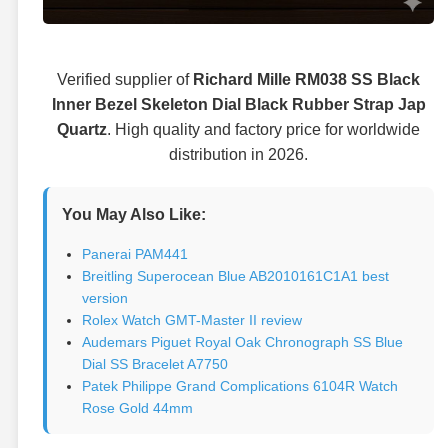
Verified supplier of
Richard Mille RM038 SS Black
Inner Bezel Skeleton Dial Black Rubber Strap Jap
Quartz
. High quality and factory price for worldwide
distribution in 2026.
You May Also Like:
Panerai PAM441
Breitling Superocean Blue AB2010161C1A1 best
version
Rolex Watch GMT-Master II review
Audemars Piguet Royal Oak Chronograph SS Blue
Dial SS Bracelet A7750
Patek Philippe Grand Complications 6104R Watch
Rose Gold 44mm