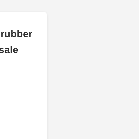
 rubber
sale