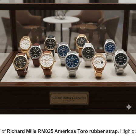
r of
Richard Mille RM035 Americas Toro rubber strap
. High q