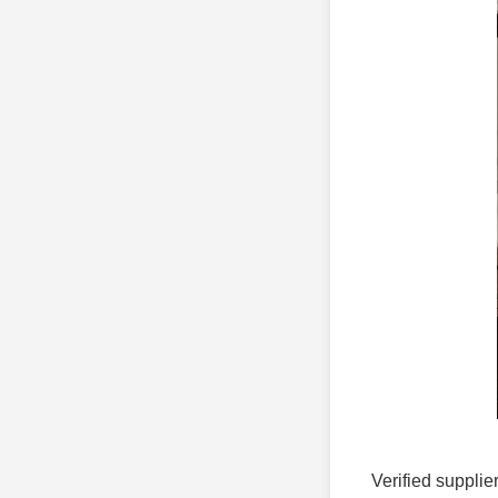
Verified supplie