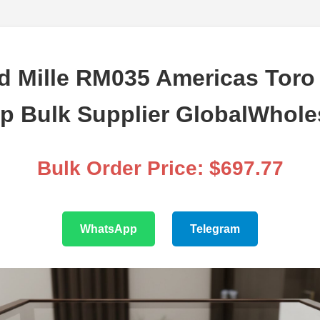
d Mille RM035 Americas Toro
ap Bulk Supplier GlobalWhole
Bulk Order Price: $697.77
WhatsApp
Telegram