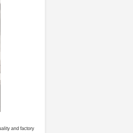
uality and factory