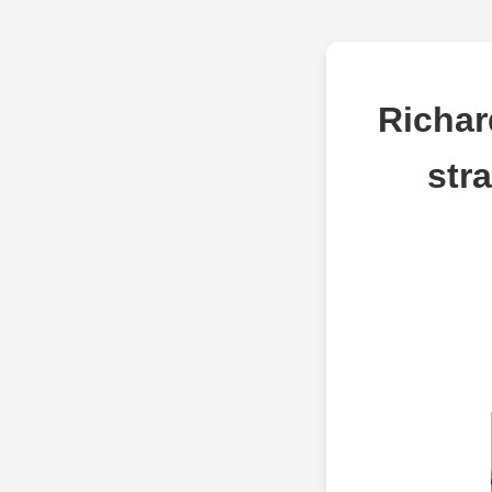
Richar
str