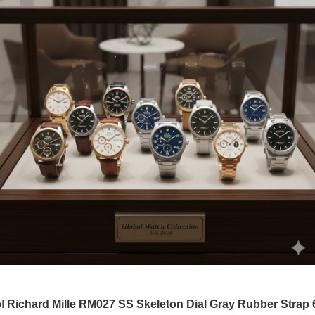
of
Richard Mille RM027 SS Skeleton Dial Gray Rubber Strap