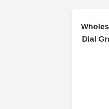
Wholes
Dial Gr