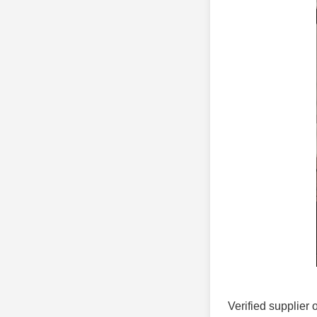
Verified supplier 