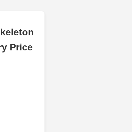
keleton
ry Price