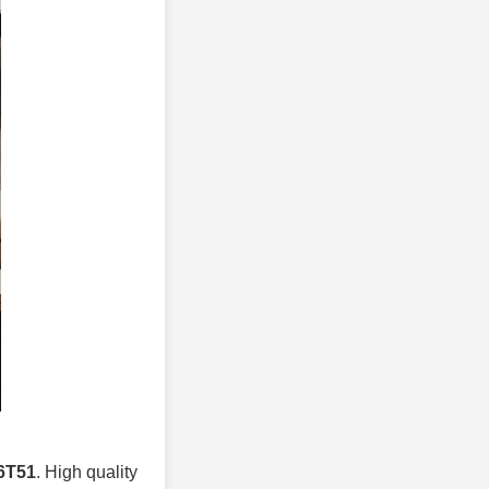
 6T51
. High quality