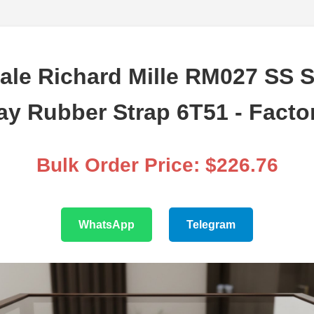
ale Richard Mille RM027 SS S
ay Rubber Strap 6T51 - Facto
Bulk Order Price: $226.76
WhatsApp
Telegram