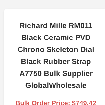
Richard Mille RM011
Black Ceramic PVD
Chrono Skeleton Dial
Black Rubber Strap
A7750 Bulk Supplier
GlobalWholesale
Bulk Order Price: $749.42