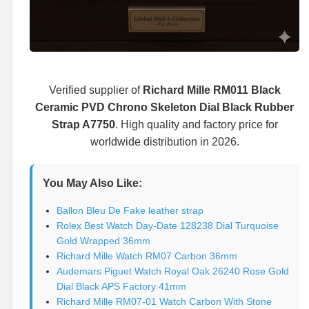
Verified supplier of
Richard Mille RM011 Black
Ceramic PVD Chrono Skeleton Dial Black Rubber
Strap A7750
. High quality and factory price for
worldwide distribution in 2026.
You May Also Like:
Ballon Bleu De Fake leather strap
Rolex Best Watch Day-Date 128238 Dial Turquoise
Gold Wrapped 36mm
Richard Mille Watch RM07 Carbon 36mm
Audemars Piguet Watch Royal Oak 26240 Rose Gold
Dial Black APS Factory 41mm
Richard Mille RM07-01 Watch Carbon With Stone