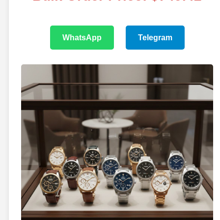
WhatsApp
Telegram