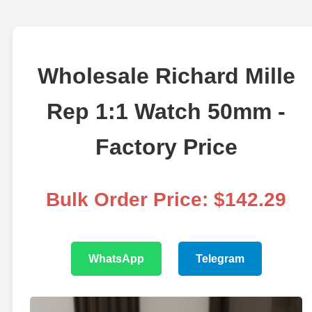
Wholesale Richard Mille
Rep 1:1 Watch 50mm -
Factory Price
Bulk Order Price: $142.29
WhatsApp
Telegram