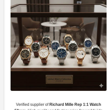
Verified supplier of
Richard Mille Rep 1:1 Watch