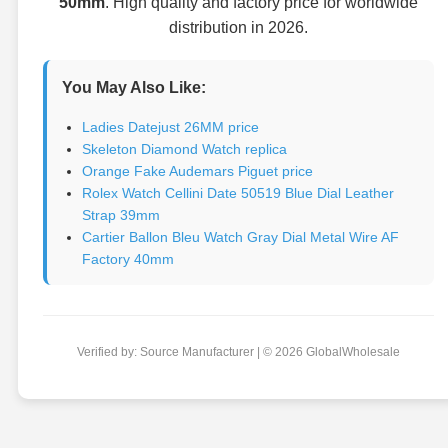
50mm
. High quality and factory price for worldwide
distribution in 2026.
You May Also Like:
Ladies Datejust 26MM price
Skeleton Diamond Watch replica
Orange Fake Audemars Piguet price
Rolex Watch Cellini Date 50519 Blue Dial Leather
Strap 39mm
Cartier Ballon Bleu Watch Gray Dial Metal Wire AF
Factory 40mm
Verified by: Source Manufacturer | © 2026 GlobalWholesale