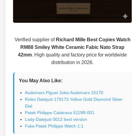
Verified supplier of
Richard Mille Best Copies Watch
RM88 Smiley White Ceramic Fabic Nato Strap
42mm
. High quality and factory price for worldwide
distribution in 2026.
You May Also Like:
Audemars Piguet Jules Audemars 15170
Rolex Datejust 179173 Yellow Gold Diamond Silver
Dial
Patek Philippe Calatrava 5119R-001
Lady-Datejust 0012 best version
Fake Patek Philippe Watch 1:1