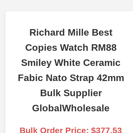
Richard Mille Best
Copies Watch RM88
Smiley White Ceramic
Fabic Nato Strap 42mm
Bulk Supplier
GlobalWholesale
Bulk Order Price: $377.53