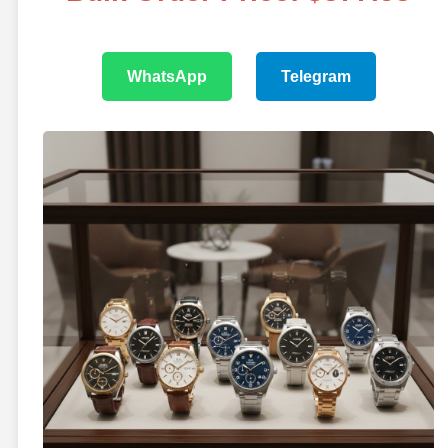
WhatsApp
Telegram