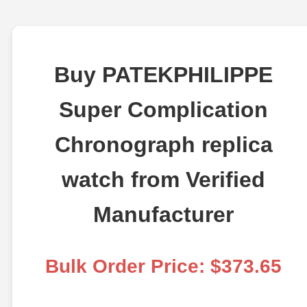
Buy PATEKPHILIPPE
Super Complication
Chronograph replica
watch from Verified
Manufacturer
Bulk Order Price: $373.65