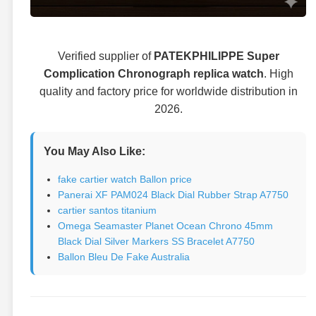
Verified supplier of
PATEKPHILIPPE Super
Complication Chronograph replica watch
. High
quality and factory price for worldwide distribution in
2026.
You May Also Like:
fake cartier watch Ballon price
Panerai XF PAM024 Black Dial Rubber Strap A7750
cartier santos titanium
Omega Seamaster Planet Ocean Chrono 45mm
Black Dial Silver Markers SS Bracelet A7750
Ballon Bleu De Fake Australia