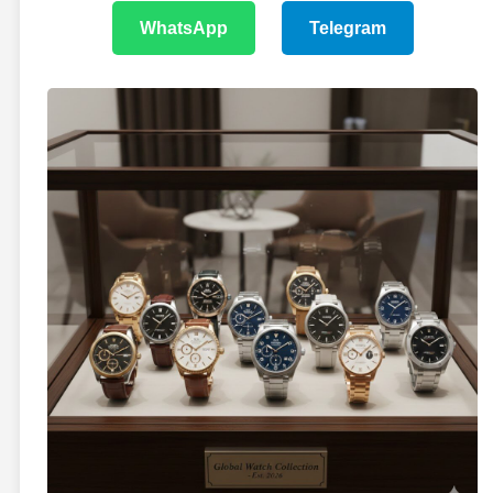
WhatsApp
Telegram