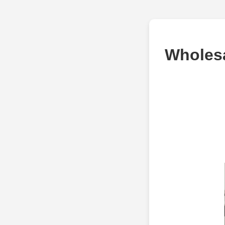
Wholesa