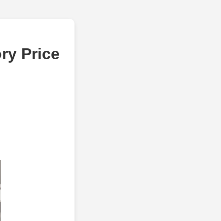
ry Price