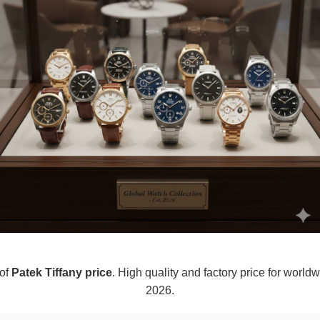
 of
Patek Tiffany price
. High quality and factory price for worldw
2026.