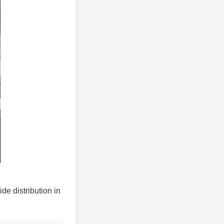
ide distribution in