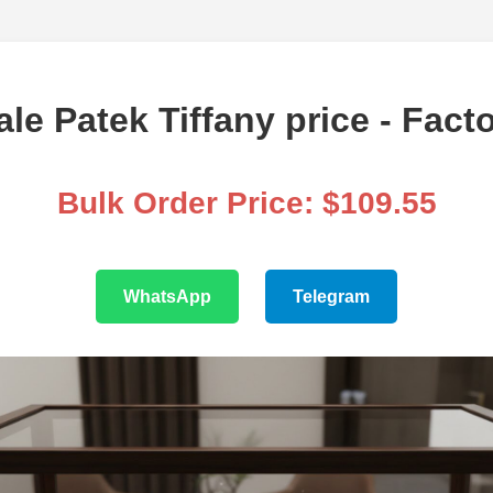
le Patek Tiffany price - Facto
Bulk Order Price: $109.55
WhatsApp
Telegram