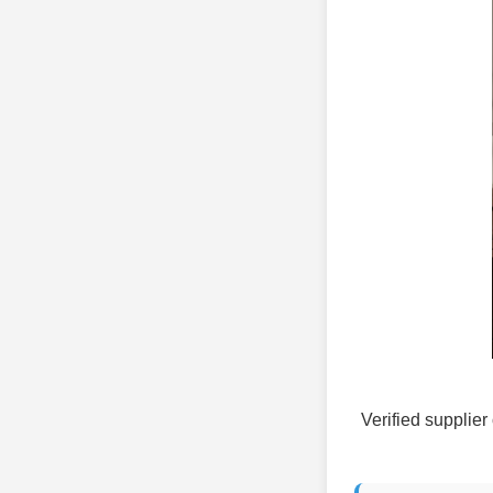
Verified supplier