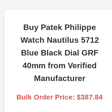
Buy Patek Philippe
Watch Nautilus 5712
Blue Black Dial GRF
40mm from Verified
Manufacturer
Bulk Order Price: $387.84