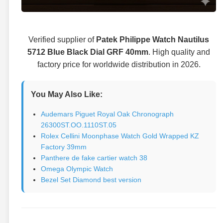
Verified supplier of
Patek Philippe Watch Nautilus
5712 Blue Black Dial GRF 40mm
. High quality and
factory price for worldwide distribution in 2026.
You May Also Like:
Audemars Piguet Royal Oak Chronograph
26300ST.OO.1110ST.05
Rolex Cellini Moonphase Watch Gold Wrapped KZ
Factory 39mm
Panthere de fake cartier watch 38
Omega Olympic Watch
Bezel Set Diamond best version