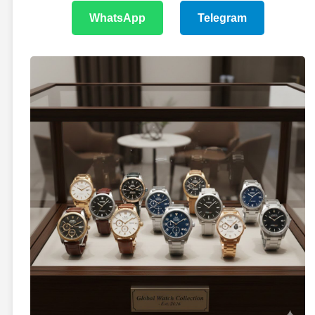
WhatsApp
Telegram