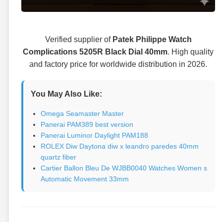
Verified supplier of
Patek Philippe Watch
Complications 5205R Black Dial 40mm
. High quality
and factory price for worldwide distribution in 2026.
You May Also Like:
Omega Seamaster Master
Panerai PAM389 best version
Panerai Luminor Daylight PAM188
ROLEX Diw Daytona diw x leandro paredes 40mm
quartz fiber
Cartier Ballon Bleu De WJBB0040 Watches Women s
Automatic Movement 33mm