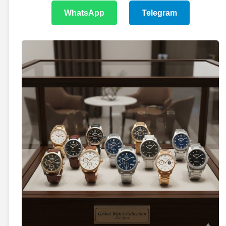
WhatsApp
Telegram