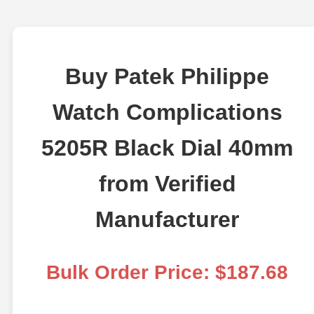
Buy Patek Philippe
Watch Complications
5205R Black Dial 40mm
from Verified
Manufacturer
Bulk Order Price: $187.68