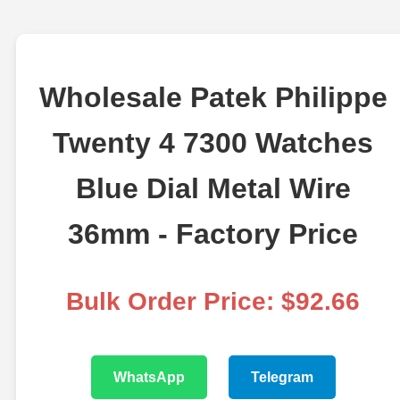
Wholesale Patek Philippe
Twenty 4 7300 Watches
Blue Dial Metal Wire
36mm - Factory Price
Bulk Order Price: $92.66
WhatsApp
Telegram