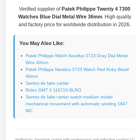
Verified supplier of
Patek Philippe Twenty 4 7300
Watches Blue Dial Metal Wire 36mm
. High quality
and factory price for worldwide distribution in 2026.
You May Also Like:
Patek Philippe Watch Nautilus 5723 Gray Dial Metal
Wire 40mm
Patek Philippe Nautilus 5723 Watch Red Ruby Bezel
40mm
Santos de fake cartier
Rolex GMT II 116719-BLRO
Santos de fake cartier watch medium model
mechanical movement with automatic winding 1847
MC
Verified by: Sapphire crystal with professional anti-reflective coating | ©