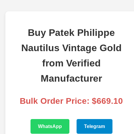
Buy Patek Philippe
Nautilus Vintage Gold
from Verified
Manufacturer
Bulk Order Price: $669.10
WhatsApp
Telegram