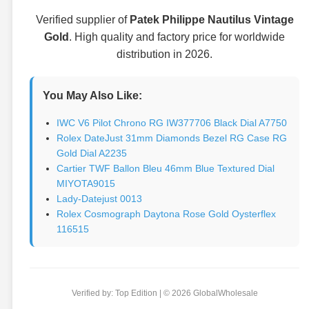
Verified supplier of
Patek Philippe Nautilus Vintage
Gold
. High quality and factory price for worldwide
distribution in 2026.
You May Also Like:
IWC V6 Pilot Chrono RG IW377706 Black Dial A7750
Rolex DateJust 31mm Diamonds Bezel RG Case RG
Gold Dial A2235
Cartier TWF Ballon Bleu 46mm Blue Textured Dial
MIYOTA9015
Lady-Datejust 0013
Rolex Cosmograph Daytona Rose Gold Oysterflex
116515
Verified by: Top Edition | © 2026 GlobalWholesale