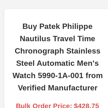
Buy Patek Philippe
Nautilus Travel Time
Chronograph Stainless
Steel Automatic Men's
Watch 5990-1A-001 from
Verified Manufacturer
Bulk Order Price: $428.75